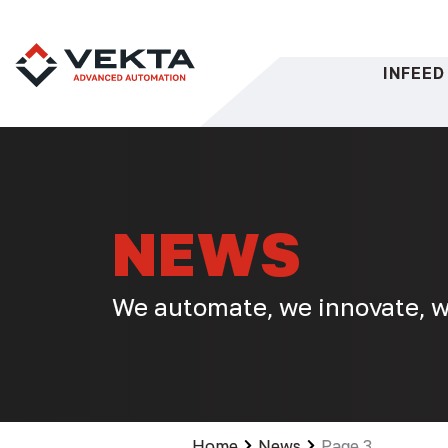
Skip
to
content
INFEED
NEWS
We automate, we innovate, w
Home
News
Page 3