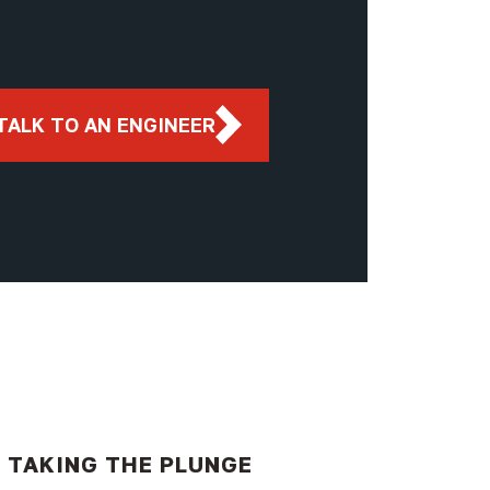
TALK TO AN ENGINEER
TAKING THE PLUNGE