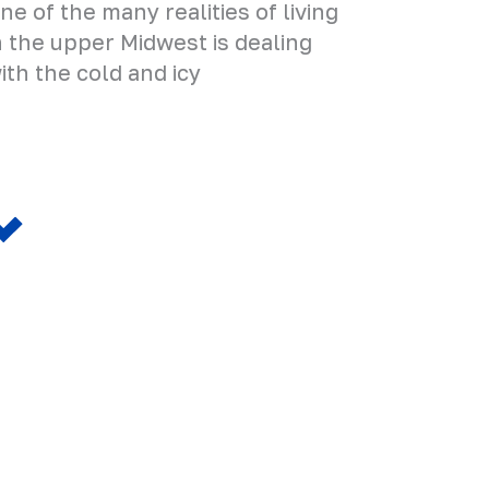
ne of the many realities of living
n the upper Midwest is dealing
ith the cold and icy