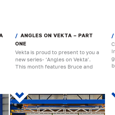
A
ANGLES ON VEKTA – PART
ONE
C
I
Vekta is proud to present to you a
g
new series- ‘Angles on Vekta’.
b
This month features Bruce and