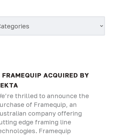
FRAMEQUIP ACQUIRED BY
VEKTA
e’re thrilled to announce the
urchase of Framequip, an
ustralian company offering
utting edge framing line
echnologies. Framequip