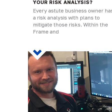
YOUR RISK ANALYSIS?
Every astute business owner ha
a risk analysis with plans to
mitigate those risks. Within the
Frame and