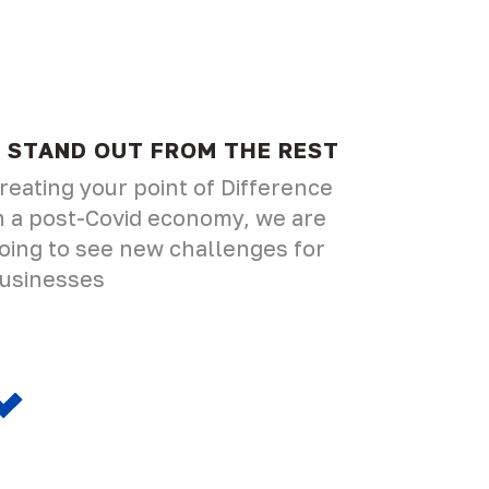
STAND OUT FROM THE REST
reating your point of Difference
n a post-Covid economy, we are
oing to see new challenges for
usinesses