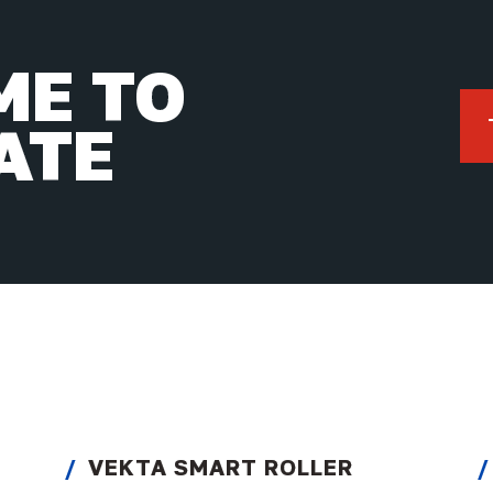
IME TO
ATE
VEKTA SMART ROLLER