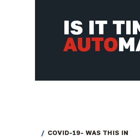
IS IT T
AUTO
M
COVID-19- WAS THIS IN