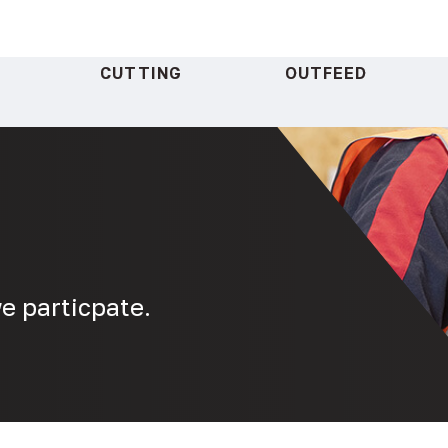
CUTTING
OUTFEED
e particpate.