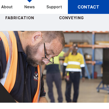
CONTACT
About
News
Support
FABRICATION
CONVEYING