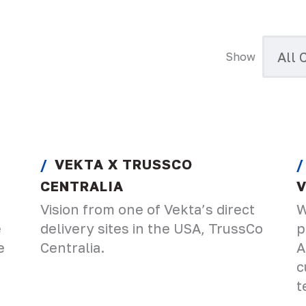
Show
VEKTA X TRUSSCO
CENTRALIA
Vision from one of Vekta’s direct
W
e
delivery sites in the USA, TrussCo
p
e
Centralia.
A
c
t