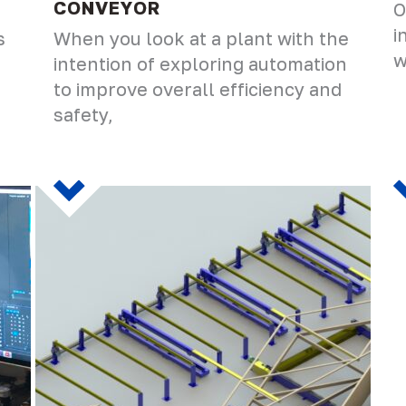
CONVEYOR
O
i
s
When you look at a plant with the
w
intention of exploring automation
to improve overall efficiency and
safety,