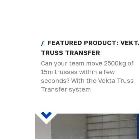
FEATURED PRODUCT: VEKT
TRUSS TRANSFER
Can your team move 2500kg of
15m trusses within a few
seconds? With the Vekta Truss
Transfer system