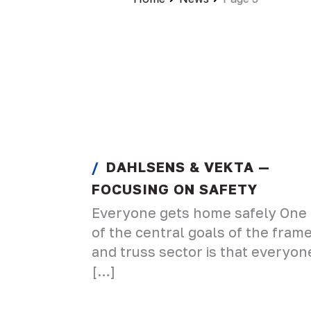
DAHLSENS & VEKTA —
FOCUSING ON SAFETY
Everyone gets home safely One
of the central goals of the fram
and truss sector is that everyon
[…]