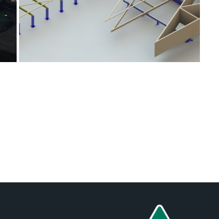
Posts
navigation