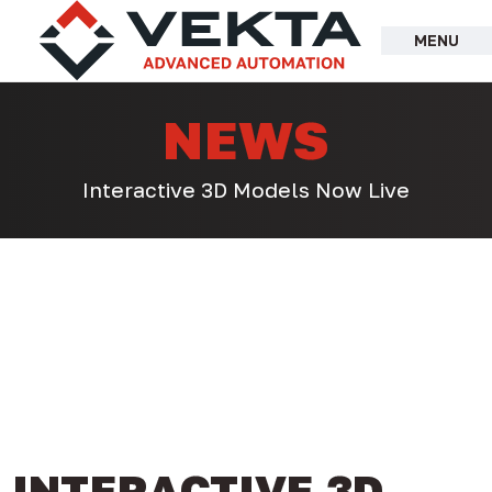
Skip
to
MENU
content
NEWS
Interactive 3D Models Now Live
INTERACTIVE 3D