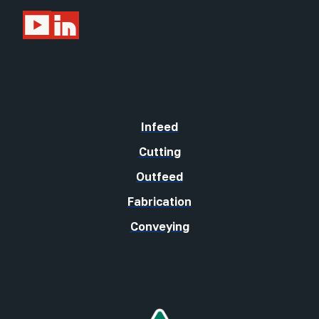
Infeed
Cutting
Outfeed
Fabrication
Conveying