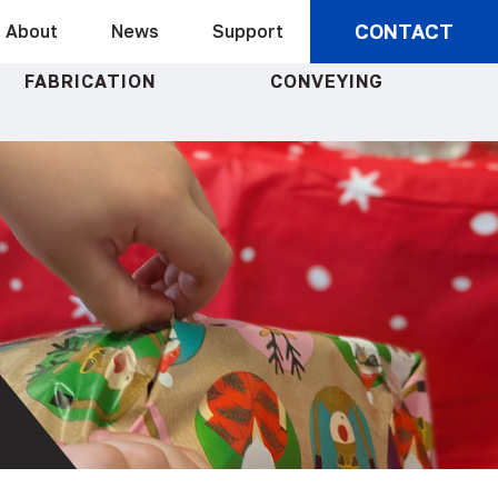
CONTACT
About
News
Support
FABRICATION
CONVEYING