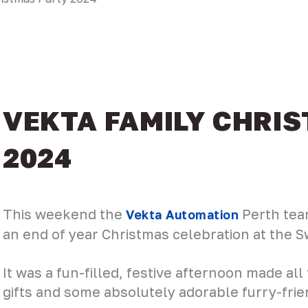
VEKTA FAMILY CHRI
2024
This weekend the
Perth team
Vekta Automation
an end of year Christmas celebration at the 
It was a fun-filled, festive afternoon made all
gifts and some absolutely adorable furry-frie