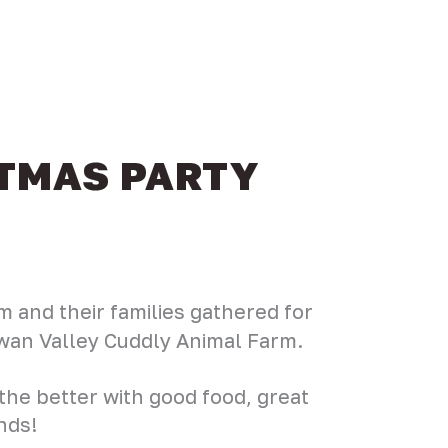
STMAS PARTY
 and their families gathered for
Swan Valley Cuddly Animal Farm.
 the better with good food, great
nds!