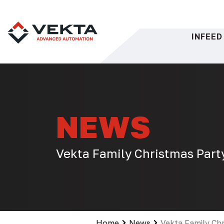
Skip
to
content
INFEED
NEWS
Vekta Family Christmas Part
Home
News
Vekta Family Ch