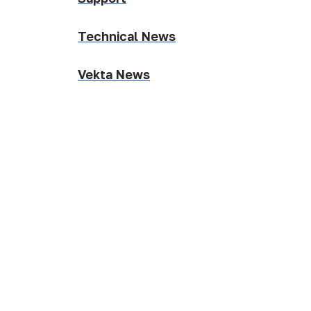
Technical News
Vekta News