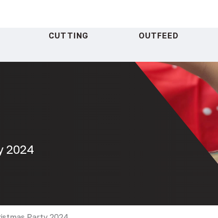
CUTTING
OUTFEED
y 2024
ristmas Party 2024