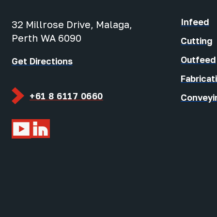
Infeed
32 Millrose Drive, Malaga,
Perth WA 6090
Cutting
Outfeed
Get Directions
Fabricat
+61 8 6117 0660
Conveyi