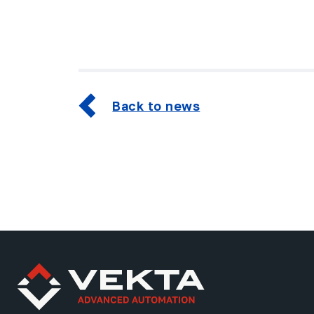
Back to news