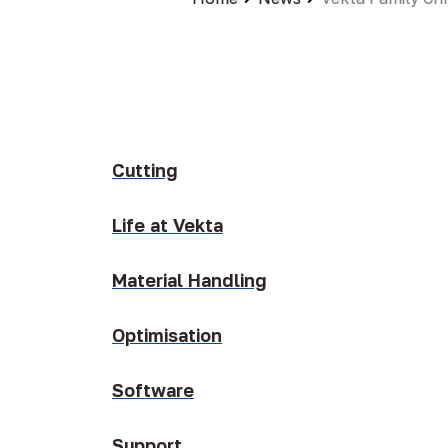
Cutting
Life at Vekta
Material Handling
Optimisation
Software
Support