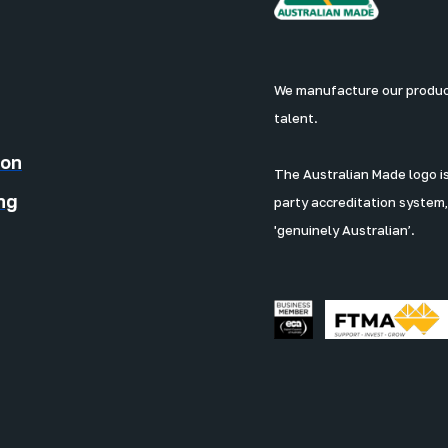
We manufacture our products
talent.
ion
The Australian Made logo is 
ng
party accreditation system,
'genuinely Australian’.