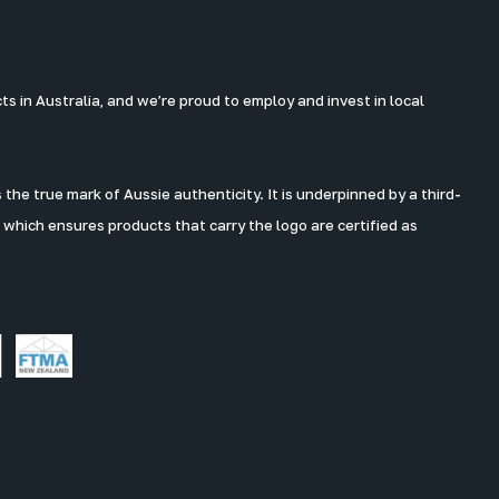
 in Australia, and we’re proud to employ and invest in local
the true mark of Aussie authenticity. It is underpinned by a third-
 which ensures products that carry the logo are certified as