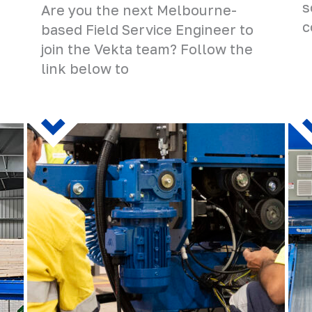
s
Are you the next Melbourne-
c
based Field Service Engineer to
join the Vekta team? Follow the
link below to