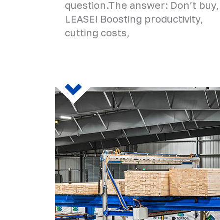
question.The answer: Don’t buy,
LEASE! Boosting productivity,
cutting costs,