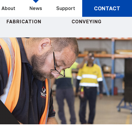
CONTACT
About
News
Support
FABRICATION
CONVEYING