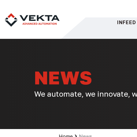
Skip
to
content
INFEED
NEWS
We automate, we innovate, w
Home
News