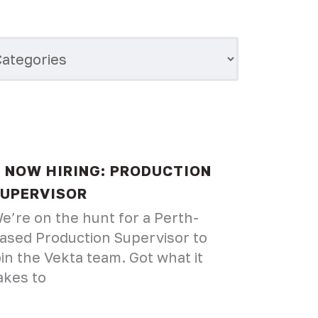
NOW HIRING: PRODUCTION
UPERVISOR
e’re on the hunt for a Perth-
ased Production Supervisor to
oin the Vekta team. Got what it
akes to