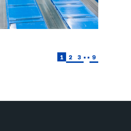
1
2
3
9
■■