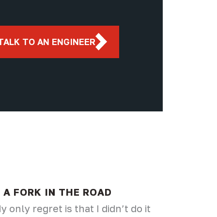
TALK TO AN ENGINEER
A FORK IN THE ROAD
y only regret is that I didn’t do it