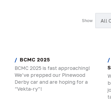
Show
BCMC 2025
S
BCMC 2025 is fast approaching!
We’ve prepped our Pinewood
W
Derby car and are hoping for a
b
“Vekta-ry”!
j
t