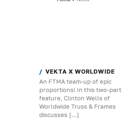
VEKTA X WORLDWIDE
An FTMA team-up of epic
proportions! In this two-part
feature, Clinton Wells of
Worldwide Truss & Frames
discusses […]