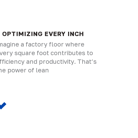
OPTIMIZING EVERY INCH
magine a factory floor where
very square foot contributes to
fficiency and productivity. That’s
he power of lean