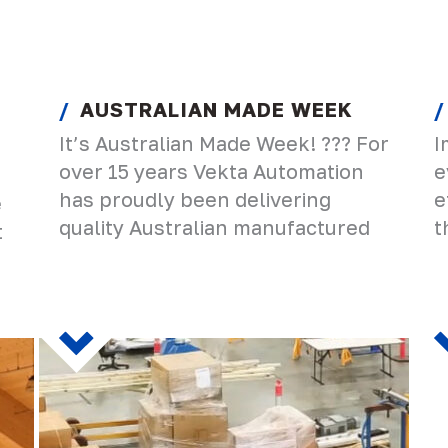
AUSTRALIAN MADE WEEK
It’s Australian Made Week! ??? For
I
over 15 years Vekta Automation
e
has proudly been delivering
e
e
quality Australian manufactured
t
t