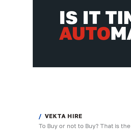
IS IT T
AUTO
M
VEKTA HIRE
To Buy or not to Buy? That is the