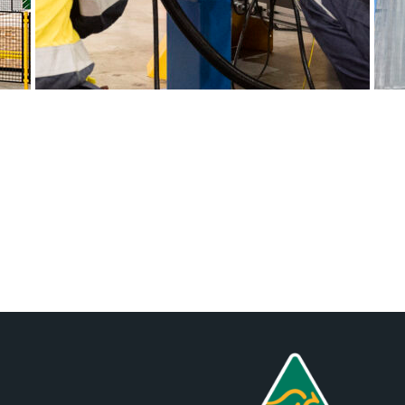
Posts
navigation