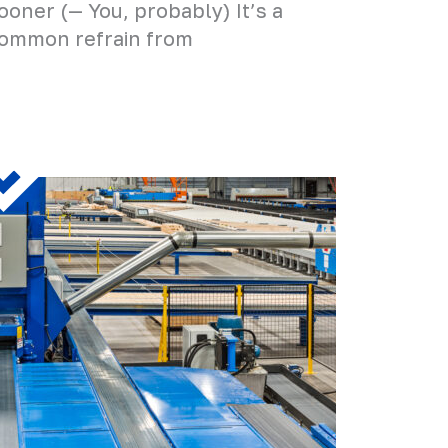
ooner (— You, probably) It’s a
ommon refrain from