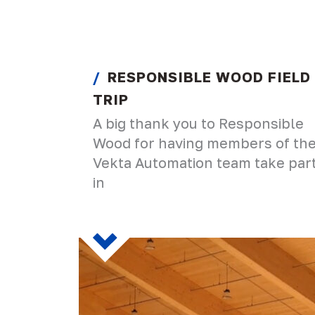
RESPONSIBLE WOOD FIELD
TRIP
A big thank you to Responsible
Wood for having members of th
Vekta Automation team take par
in