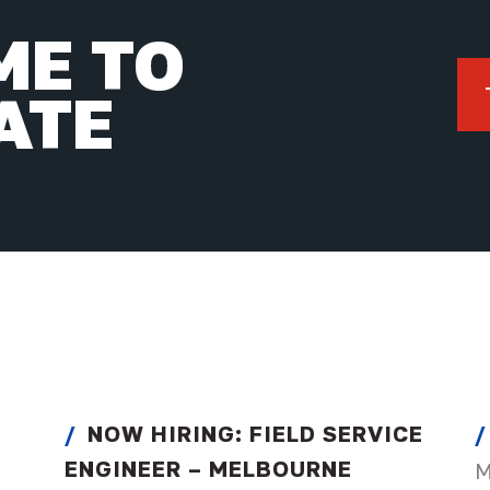
IME TO
ATE
NOW HIRING: FIELD SERVICE
ENGINEER – MELBOURNE
M