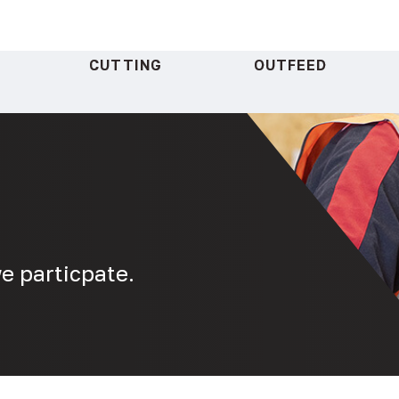
CUTTING
OUTFEED
e particpate.