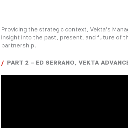
Providing the strategic context, Vekta’s Manag
insight into the past, present, and future of t
partnership.
PART 2 – ED SERRANO, VEKTA ADVAN