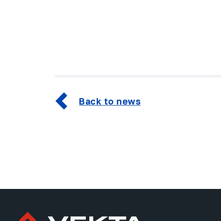
Back to news