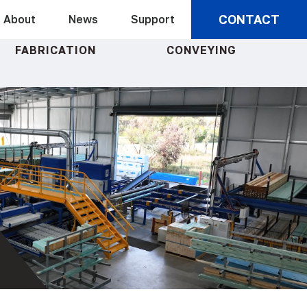
CONTACT
About
News
Support
FABRICATION
CONVEYING