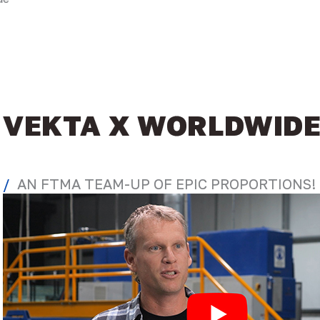
VEKTA X WORLDWID
AN FTMA TEAM-UP OF EPIC PROPORTIONS!