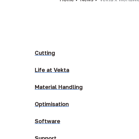
Cutting
Life at Vekta
Material Handling
Optimisation
Software
Support