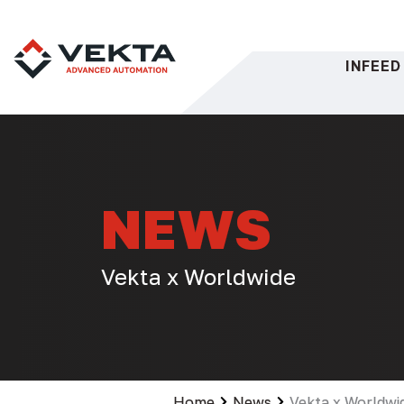
Skip
to
content
INFEED
NEWS
Vekta x Worldwide
Home
News
Vekta x Worldwi