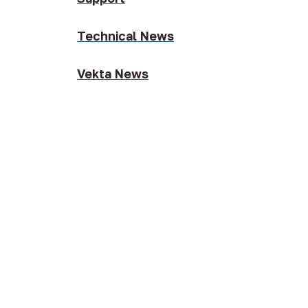
Technical News
Vekta News