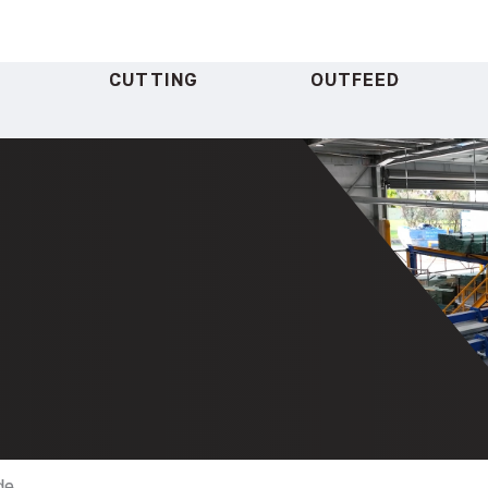
CUTTING
OUTFEED
de