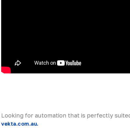
Looking for automation that is perfectly suite
vekta.com.au.