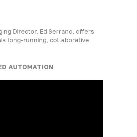
ing Director, Ed Serrano, offers
his long-running, collaborative
CED AUTOMATION