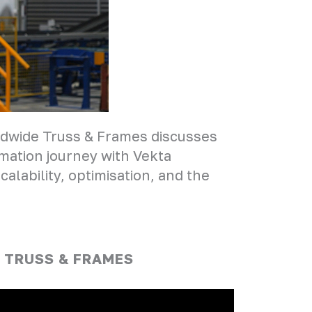
rldwide Truss & Frames discusses
mation journey with Vekta
alability, optimisation, and the
 TRUSS & FRAMES