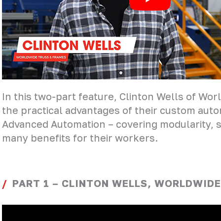
In this two-part feature, Clinton Wells of Wo
the practical advantages of their custom auto
Advanced Automation – covering modularity, sc
many benefits for their workers.
PART 1 – CLINTON WELLS, WORLDWIDE