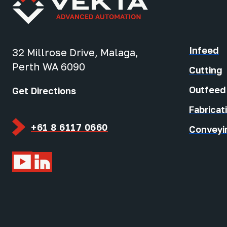
Infeed
32 Millrose Drive, Malaga,
Perth WA 6090
Cutting
Outfeed
Get Directions
Fabricat
+61 8 6117 0660
Conveyi