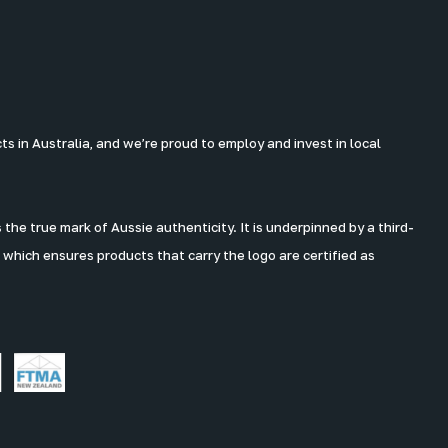
 in Australia, and we’re proud to employ and invest in local
the true mark of Aussie authenticity. It is underpinned by a third-
 which ensures products that carry the logo are certified as