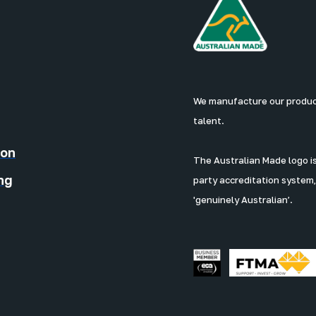
We manufacture our products
talent.
ion
The Australian Made logo is 
ng
party accreditation system,
'genuinely Australian’.