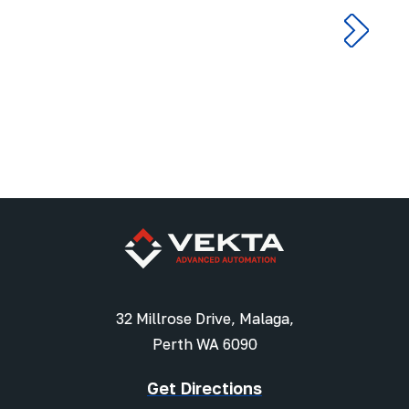
32 Millrose Drive, Malaga,
Perth WA 6090
Get Directions