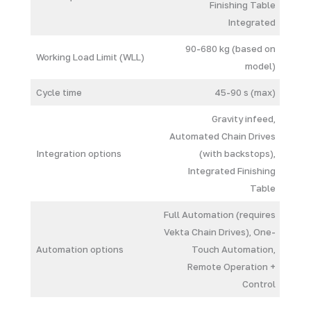
Finishing Table
Integrated
90-680 kg (based on
Working Load Limit (WLL)
model)
Cycle time
45-90 s (max)
Gravity infeed,
Automated Chain Drives
Integration options
(with backstops),
Integrated Finishing
Table
Full Automation (requires
Vekta Chain Drives), One-
Automation options
Touch Automation,
Remote Operation +
Control