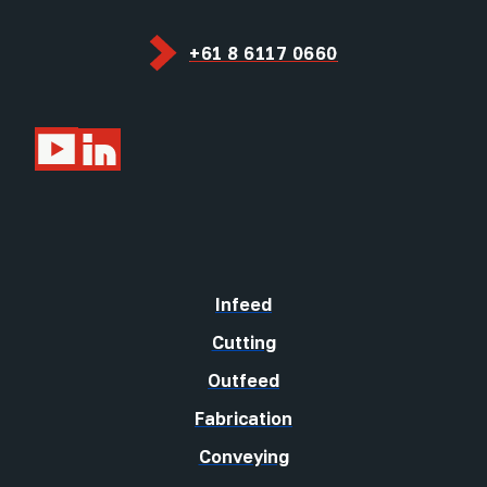
+61 8 6117 0660
Infeed
Cutting
Outfeed
Fabrication
Conveying