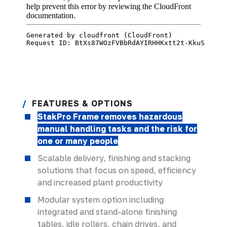
FEATURES & OPTIONS
StakPro Frame removes hazardous
manual handling tasks and the risk for
one or many people
Scalable delivery, finishing and stacking
solutions that focus on speed, efficiency
and increased plant productivity
Modular system option including
integrated and stand-alone finishing
tables, idle rollers, chain drives, and