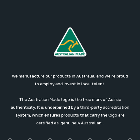
We manufacture our products in Australia, and we’re proud
to employ and invest in local talent.
The Australian Made logo is the true mark of Aussie
authenticity. It is underpinned by a third-party accreditation
system, which ensures products that carry the logo are
certified as 'genuinely Australian’.