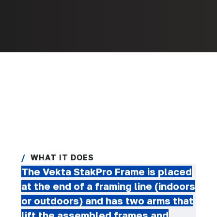
WHAT IT DOES
The Vekta StakPro Frame is placed
at the end of a framing line (indoors
or outdoors) and has two arms that
lift the assembled frames and