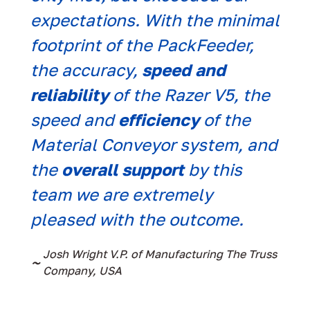
expectations. With the minimal
ext
footprint of the PackFeeder,
que
the accuracy,
speed and
kno
reliability
of the Razer V5, the
iss
speed and
efficiency
of the
~
Nat
Material Conveyor system, and
the
overall support
by this
team we are extremely
pleased with the outcome.
Josh Wright V.P. of Manufacturing The Truss
~
Company, USA