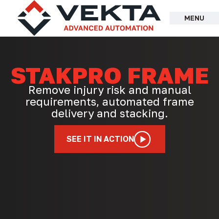
Skip
to
MENU
content
STAKPRO FRAME
Remove injury risk and manual
requirements, automated frame
delivery and stacking.
SEE IT IN ACTION