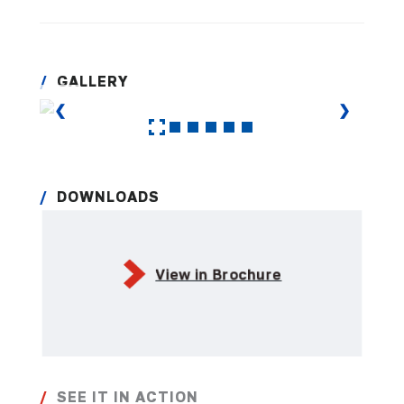
GALLERY
❮
❯
DOWNLOADS
View in Brochure
SEE IT IN ACTION