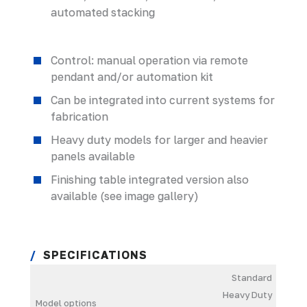
automated stacking
Control: manual operation via remote
pendant and/or automation kit
Can be integrated into current systems for
fabrication
Heavy duty models for larger and heavier
panels available
Finishing table integrated version also
available (see image gallery)
SPECIFICATIONS
Standard
Heavy Duty
Model options