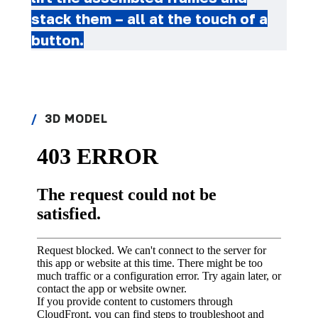
stack them – all at the touch of a
button.
3D MODEL