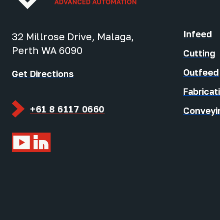
Infeed
32 Millrose Drive, Malaga,
Perth WA 6090
Cutting
Outfeed
Get Directions
Fabricat
+61 8 6117 0660
Conveyi