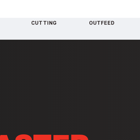
CUTTING
OUTFEED