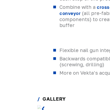
Combine with a
cross
(all pre-fa
conveyor
components) to crea
buffer
Flexible nail gun inte
Backwards compatibl
(screwing, drilling)
More on Vekta’s acqui
GALLERY
❮