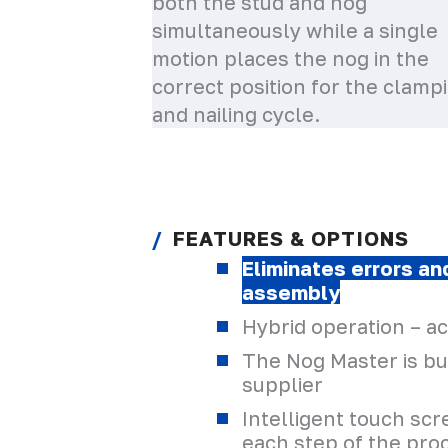
both the stud and nog
simultaneously while a single
motion places the nog in the
correct position for the clamp
and nailing cycle.
FEATURES & OPTIONS
Eliminates errors a
assembly
Hybrid operation – a
The Nog Master is bui
supplier
Intelligent touch sc
each step of the pro