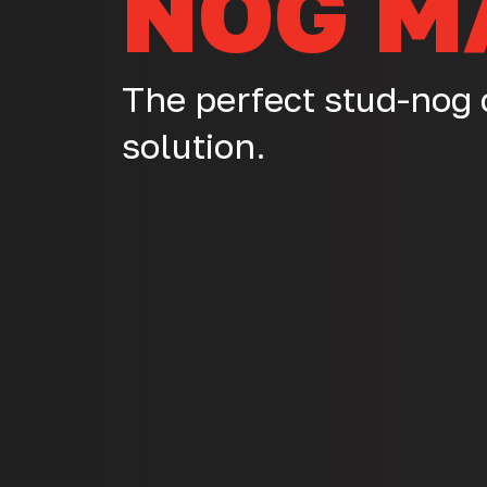
NOG M
The perfect stud-nog
solution.