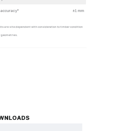
 accuracy*
±1 mm
lts are site dependent with consideration to timber condition
 geometries.
WNLOADS