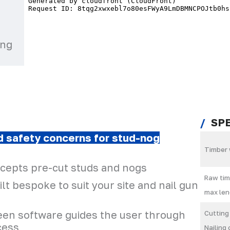
ing
SP
nd safety concerns for stud-nog
Timber 
ccepts pre-cut studs and nogs
Raw tim
lt bespoke to suit your site and nail gun
max len
reen software guides the user through
Cutting
cess
Nailing 