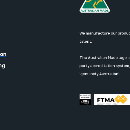
We manufacture our products
talent.
ion
The Australian Made logo is 
ng
party accreditation system,
'genuinely Australian’.