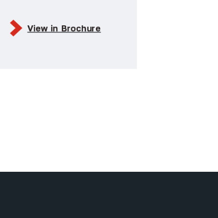
View in Brochure