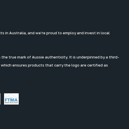
 in Australia, and we’re proud to employ and invest in local
the true mark of Aussie authenticity. It is underpinned by a third-
 which ensures products that carry the logo are certified as