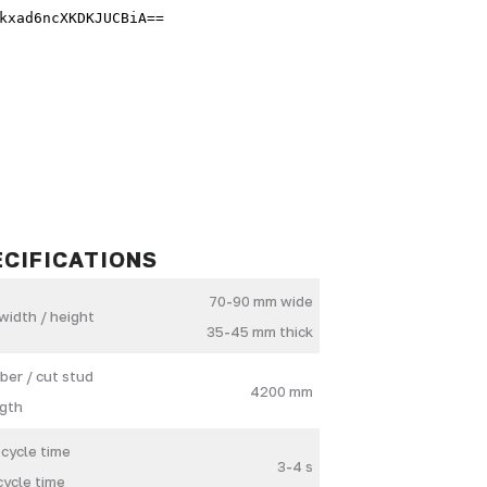
ECIFICATIONS
70-90 mm wide
width / height
35-45 mm thick
ber / cut stud
4200 mm
gth
 cycle time
3-4 s
cycle time