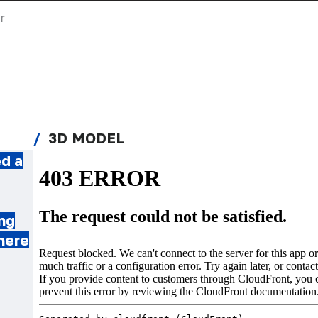
r
3D MODEL
d a
ing
where