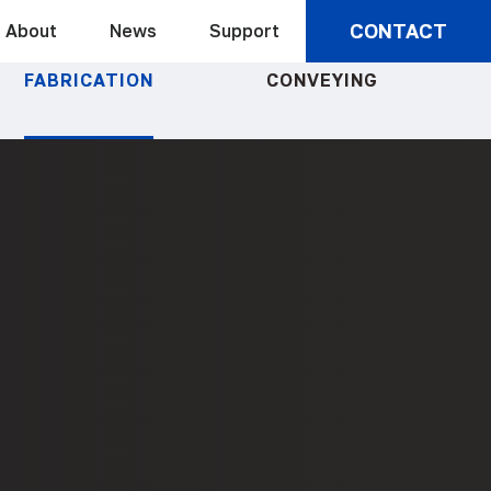
CONTACT
About
News
Support
FABRICATION
CONVEYING