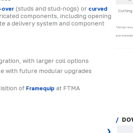
(studs and stud-nogs) or
-over
curved
Cutting
bricated components, including opening
te a delivery system and component
*Actual resu
and member
gration, with larger coil options
e with future modular upgrades
sition of
at FTMA
Framequip
DO
❯