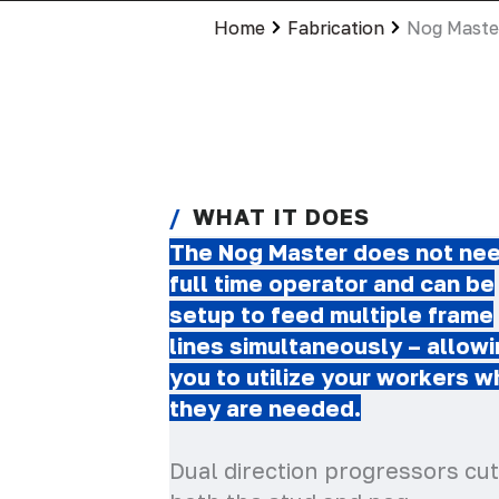
Home
Fabrication
Nog Maste
WHAT IT DOES
The Nog Master does not nee
full time operator and can be
setup to feed multiple frame
lines simultaneously – allow
you to utilize your workers 
they are needed.
Dual direction progressors cut