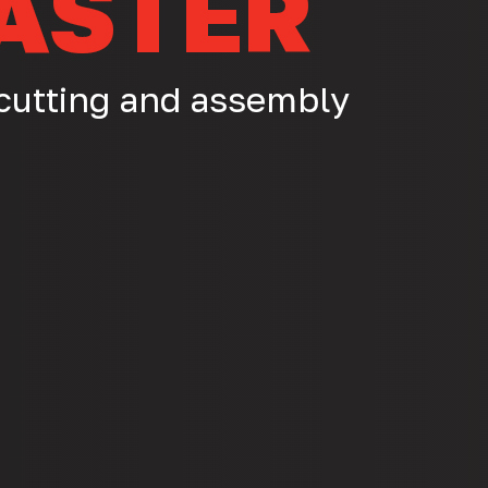
ASTER
 cutting and assembly