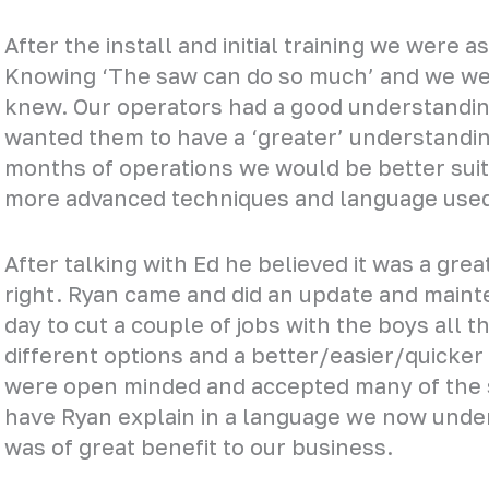
After the install and initial training we were 
Knowing ‘The saw can do so much’ and we were
knew. Our operators had a good understandin
wanted them to have a ‘greater’ understanding
months of operations we would be better sui
more advanced techniques and language used
After talking with Ed he believed it was a gre
right. Ryan came and did an update and main
day to cut a couple of jobs with the boys all 
different options and a better/easier/quicker
were open minded and accepted many of the 
have Ryan explain in a language we now unde
was of great benefit to our business.