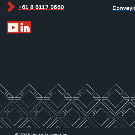
+61 8 6117 0660
Conveyi
© 2026 Vekta Automation