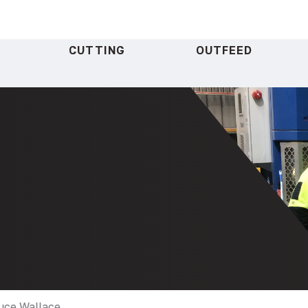
CUTTING
OUTFEED
ruce Wallace