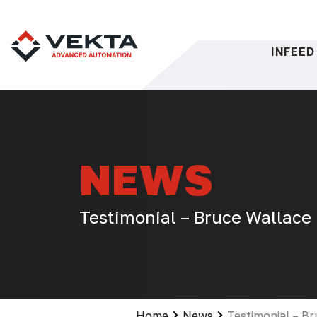
Skip
to
content
INFEED
NEWS
Testimonial – Bruce Wallace
Home
News
Testimonial – B