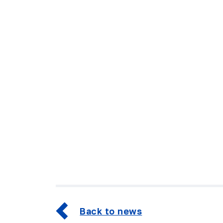
Back to news