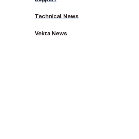
Technical News
Vekta News