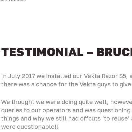
TESTIMONIAL – BRU
In July 2017 we installed our Vekta Razor S5,
there was a chance for the Vekta guys to giv
We thought we were doing quite well, howeve
queries to our operators and was questionin
things and why we still had offcuts ‘to reuse
were questionable!!