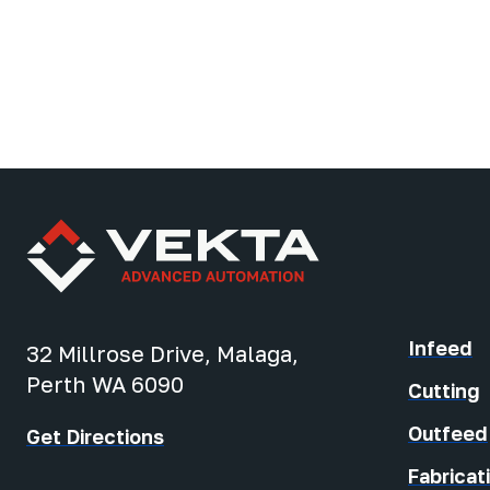
Infeed
32 Millrose Drive, Malaga,
Perth WA 6090
Cutting
Outfeed
Get Directions
Fabricat