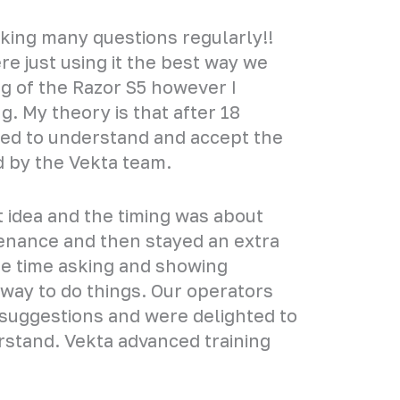
asking many questions regularly!!
 just using it the best way we
g of the Razor S5 however I
. My theory is that after 18
ted to understand and accept the
 by the Vekta team.
at idea and the timing was about
tenance and then stayed an extra
the time asking and showing
 way to do things. Our operators
suggestions and were delighted to
rstand. Vekta advanced training