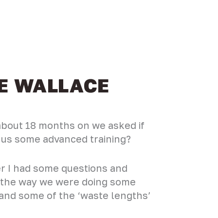
CE WALLACE
 about 18 months on we asked if
e us some advanced training?
r I had some questions and
g the way we were doing some
’ and some of the ‘waste lengths’