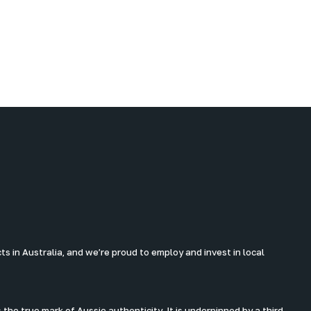
 in Australia, and we’re proud to employ and invest in local
the true mark of Aussie authenticity. It is underpinned by a third-