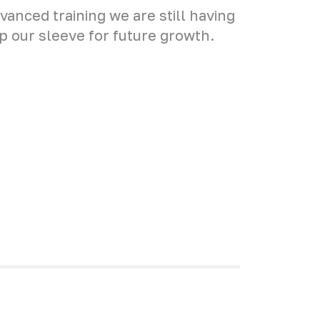
anced training we are still having
up our sleeve for future growth.