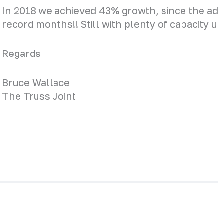
In 2018 we achieved 43% growth, since the adv
record months!! Still with plenty of capacity 
Regards
Bruce Wallace
The Truss Joint