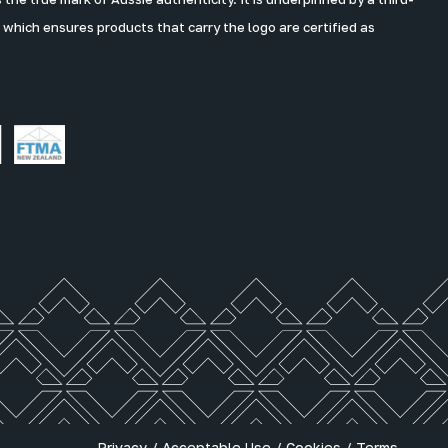
 which ensures products that carry the logo are certified as
Privacy
/
Acceptable Use
/
Cookies
/
Terms