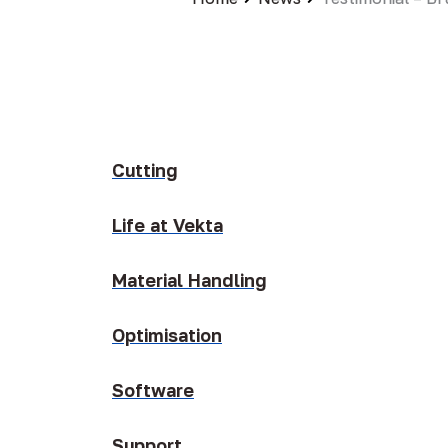
Cutting
Life at Vekta
Material Handling
Optimisation
Software
Support