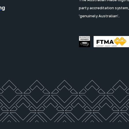
ng
party accreditation system,
'genuinely Australian’.