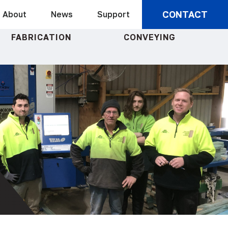
CONTACT
About
News
Support
FABRICATION
CONVEYING