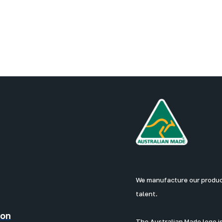
We manufacture our products
talent.
ion
The Australian Made logo is 