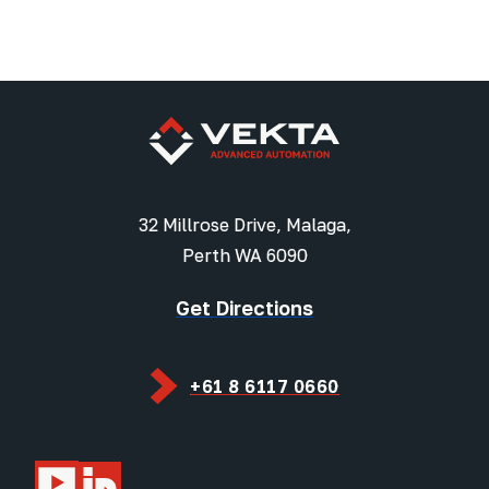
32 Millrose Drive, Malaga,
Perth WA 6090
Get Directions
+61 8 6117 0660