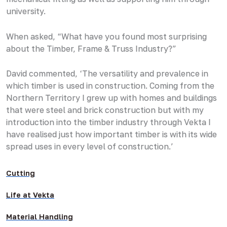
university.
When asked, “What have you found most surprising
about the Timber, Frame & Truss Industry?”
David commented, ‘The versatility and prevalence in
which timber is used in construction. Coming from the
Northern Territory I grew up with homes and buildings
that were steel and brick construction but with my
introduction into the timber industry through Vekta I
have realised just how important timber is with its wide
spread uses in every level of construction.’
Cutting
Life at Vekta
Material Handling