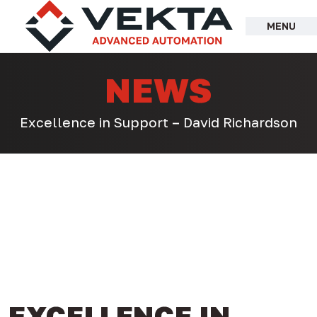
Skip
to
MENU
content
NEWS
Excellence in Support – David Richardson
EXCELLENCE IN