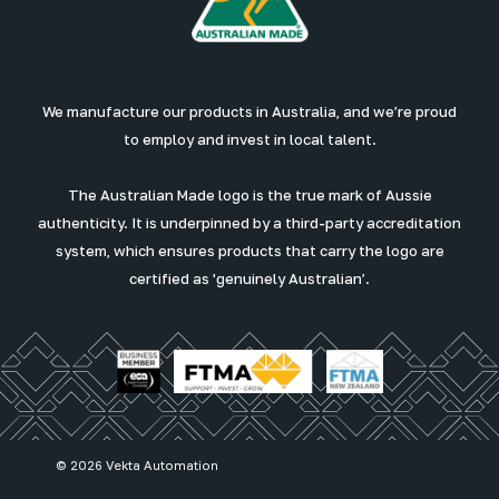
We manufacture our products in Australia, and we’re proud
to employ and invest in local talent.
The Australian Made logo is the true mark of Aussie
authenticity. It is underpinned by a third-party accreditation
system, which ensures products that carry the logo are
certified as 'genuinely Australian’.
© 2026 Vekta Automation