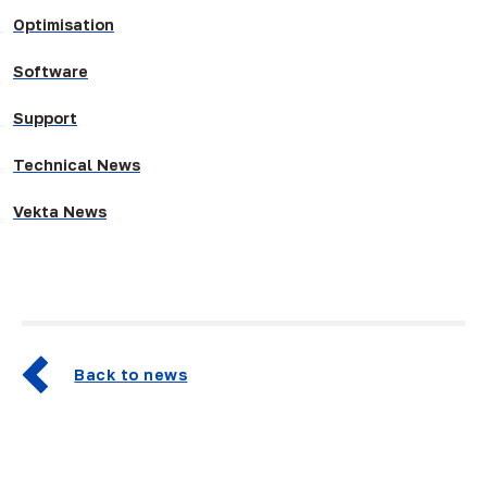
Optimisation
Software
Support
Technical News
Vekta News
Back to news