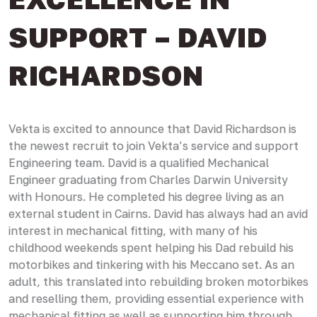
SUPPORT – DAVID
RICHARDSON
Vekta is excited to announce that David Richardson is
the newest recruit to join Vekta’s service and support
Engineering team. David is a qualified Mechanical
Engineer graduating from Charles Darwin University
with Honours. He completed his degree living as an
external student in Cairns. David has always had an avid
interest in mechanical fitting, with many of his
childhood weekends spent helping his Dad rebuild his
motorbikes and tinkering with his Meccano set. As an
adult, this translated into rebuilding broken motorbikes
and reselling them, providing essential experience with
mechanical fitting as well as supporting him through