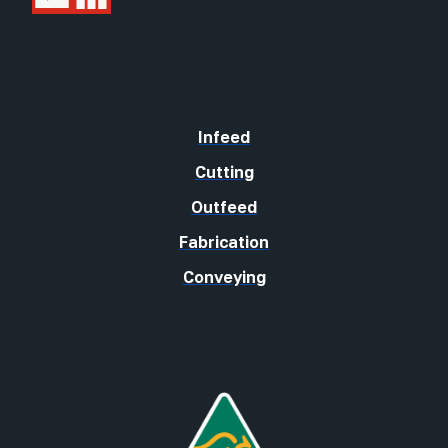
Infeed
Cutting
Outfeed
Fabrication
Conveying