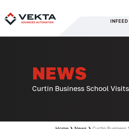
Skip
to
content
INFEED
NEWS
Curtin Business School Visit
Home
News
Curtin Business 