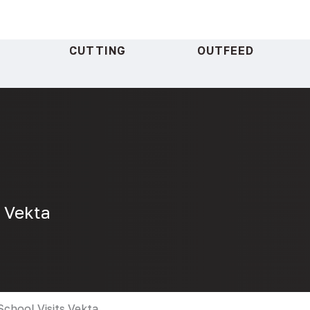
CUTTING
OUTFEED
s Vekta
School Visits Vekta