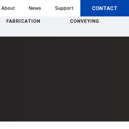
CONTACT
About
News
Support
FABRICATION
CONVEYING