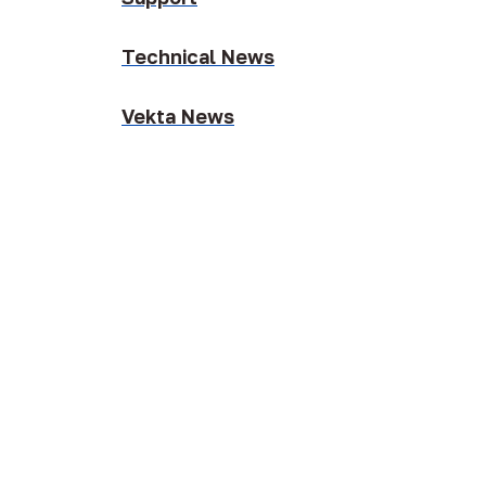
Technical News
Vekta News