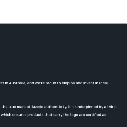
 in Australia, and we’re proud to employ and invest in local
the true mark of Aussie authenticity. It is underpinned by a third-
 which ensures products that carry the logo are certified as