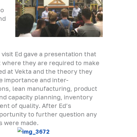
to
nd
 visit Ed gave a presentation that
rt where they are required to make
d at Vekta and the theory they
e importance and inter-
ons, lean manufacturing, product
and capacity planning, inventory
 of quality. After Ed’s
portunity to further question any
ns were made.