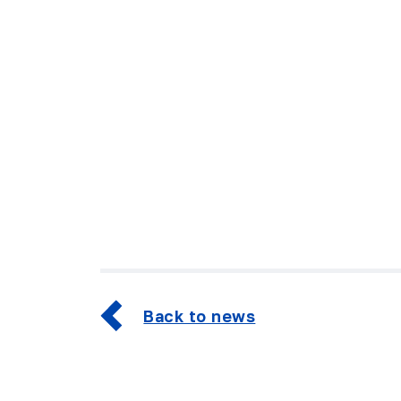
Back to news