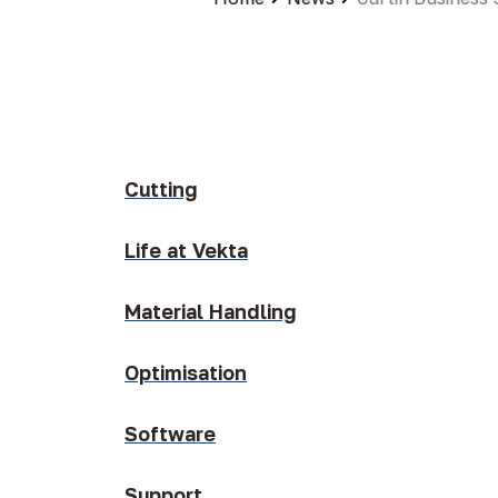
Cutting
Life at Vekta
Material Handling
Optimisation
Software
Support