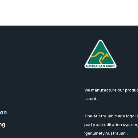
We manufacture our products
talent.
ion
The Australian Made logo is 
ng
party accreditation system,
'genuinely Australian’.