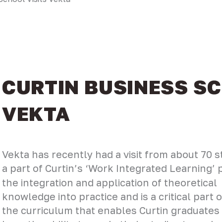
CURTIN BUSINESS SC
VEKTA
Vekta has recently had a visit from about 70 s
a part of Curtin’s ‘Work Integrated Learning
the integration and application of theoretical
knowledge into practice and is a critical part o
the curriculum that enables Curtin graduates