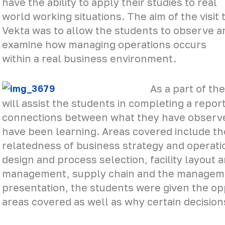
have the ability to apply their studies to real
world working situations. The aim of the visit 
Vekta was to allow the students to observe a
examine how managing operations occurs
within a real business environment.
As a part of the
will assist the students in completing a repo
connections between what they have observe
have been learning. Areas covered include th
relatedness of business strategy and operati
design and process selection, facility layout 
management, supply chain and the management
presentation, the students were given the op
areas covered as well as why certain decisio