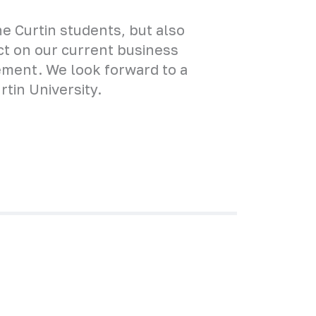
the Curtin students, but also
ect on our current business
ement. We look forward to a
tin University.