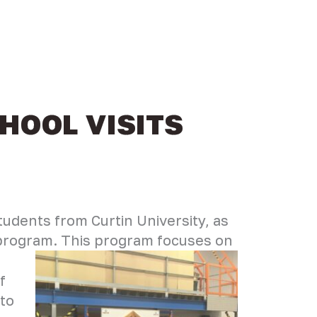
HOOL VISITS
tudents from Curtin University, as
’ program. This program focuses on
f
 to