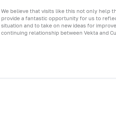
We believe that visits like this not only help 
provide a fantastic opportunity for us to refl
situation and to take on new ideas for improv
continuing relationship between Vekta and Cur