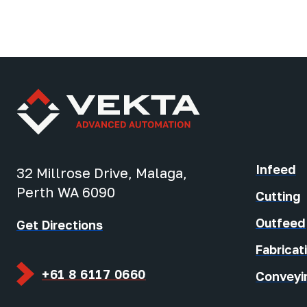
Infeed
32 Millrose Drive, Malaga,
Perth WA 6090
Cutting
Outfeed
Get Directions
Fabricat
+61 8 6117 0660
Conveyi