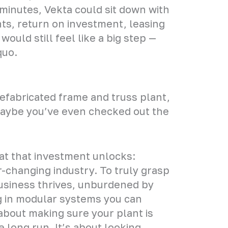
minutes, Vekta could sit down with
ts, return on investment, leasing
uld still feel like a big step —
quo.
prefabricated frame and truss plant,
Maybe you’ve even checked out the
hat that investment unlocks:
er-changing industry. To truly grasp
business thrives, unburdened by
ng in modular systems you can
s about making sure your plant is
e long run. It’s about looking