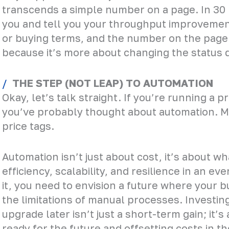
transcends a simple number on a page. In 30 
you and tell you your throughput improvemen
or buying terms, and the number on the page wo
because it’s more about changing the status 
THE STEP (NOT LEAP) TO AUTOMATION
Okay, let’s talk straight. If you’re running a 
you’ve probably thought about automation. 
price tags.
Automation isn’t just about cost, it’s about w
efficiency, scalability, and resilience in an ev
it, you need to envision a future where your 
the limitations of manual processes. Investi
upgrade later isn’t just a short-term gain; it’
ready for the future and offsetting costs in th