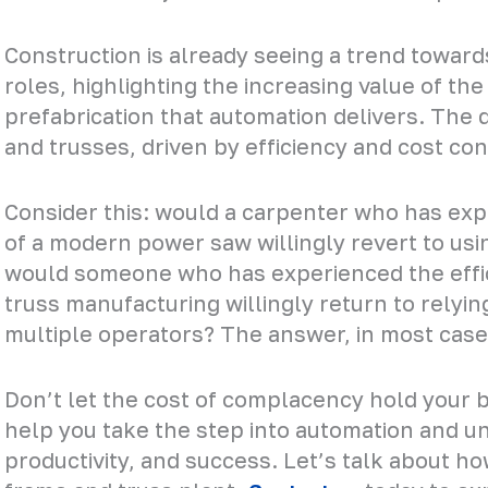
Construction is already seeing a trend towards
roles, highlighting the increasing value of the
prefabrication that automation delivers. The
and trusses, driven by efficiency and cost cons
Consider this: would a carpenter who has exp
of a modern power saw willingly revert to usin
would someone who has experienced the effi
truss manufacturing willingly return to relyin
multiple operators? The answer, in most case
Don’t let the cost of complacency hold your b
help you take the step into automation and unl
productivity, and success. Let’s talk about h