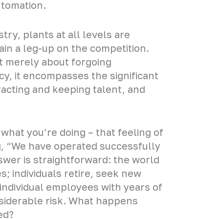
utomation.
try, plants at all levels are
ain a leg-up on the competition.
ot merely about forgoing
ncy, it encompasses the significant
ttracting and keeping talent, and
h what you’re doing – that feeling of
ng, “We have operated successfully
wer is straightforward: the world
; individuals retire, seek new
 individual employees with years of
siderable risk. What happens
ed?