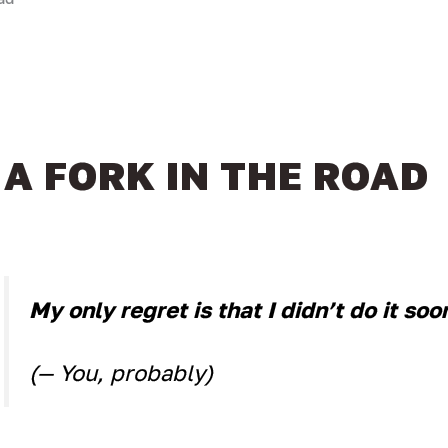
A FORK IN THE ROAD
My only regret is that I didn’t do it soo
(— You, probably)