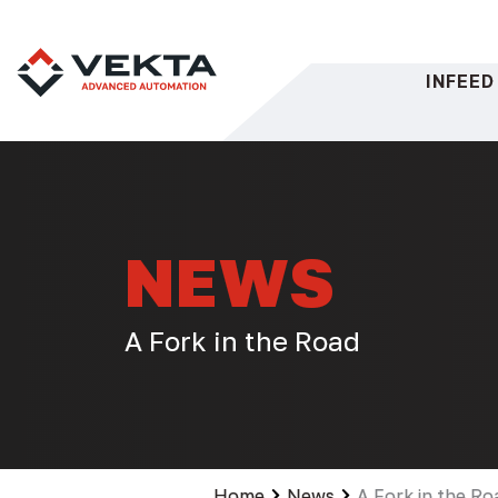
Skip
to
content
INFEED
NEWS
A Fork in the Road
Home
News
A Fork in the Ro