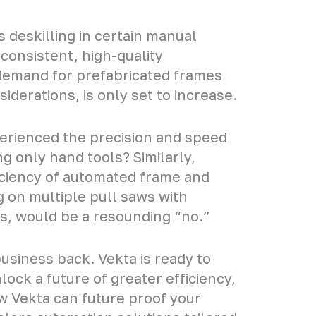
 deskilling in certain manual
 consistent, high-quality
 demand for prefabricated frames
iderations, is only set to increase.
erienced the precision and speed
g only hand tools? Similarly,
ciency of automated frame and
g on multiple pull saws with
s, would be a resounding “no.”
usiness back. Vekta is ready to
ock a future of greater efficiency,
ow Vekta can future proof your