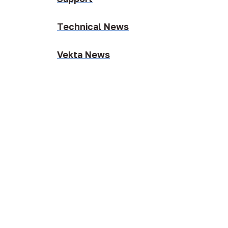
Technical News
Vekta News