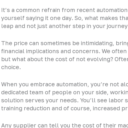
It’s a common refrain from recent automation 
yourself saying it one day. So, what makes that 
leap and not just another step in your journey
The price can sometimes be intimidating, bring
financial implications and concerns. We often
but what about the cost of not evolving? Often,
choice.
When you embrace automation, you’re not alon
dedicated team of people on your side, worki
solution serves your needs. You’ll see labor 
training reduction and of course, increased pr
Any supplier can tell you the cost of their m