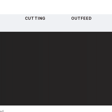
CUTTING
OUTFEED
ad