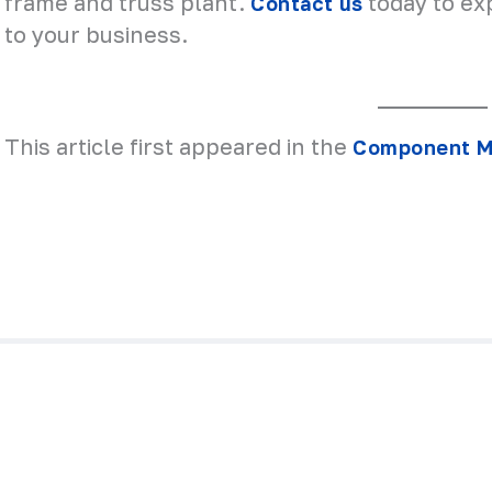
frame and truss plant.
today to ex
Contact us
to your business.
This article first appeared in the
Component Ma