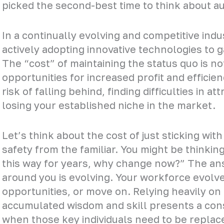
picked the second-best time to think about a
In a continually evolving and competitive indus
actively adopting innovative technologies to g
The “cost” of maintaining the status quo is n
opportunities for increased profit and efficie
risk of falling behind, finding difficulties in a
losing your established niche in the market.
Let’s think about the cost of just sticking wit
safety from the familiar. You might be thinki
this way for years, why change now?” The ans
around you is evolving. Your workforce evolves
opportunities, or move on. Relying heavily on
accumulated wisdom and skill presents a con
when those key individuals need to be replac