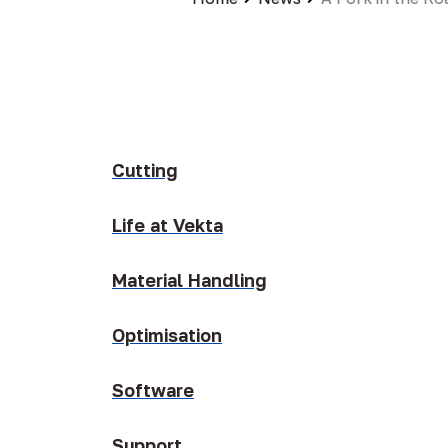
Cutting
Life at Vekta
Material Handling
Optimisation
Software
Support