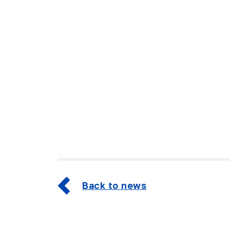
Back to news