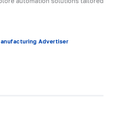
plore automation solutions tailored
nufacturing Advertiser