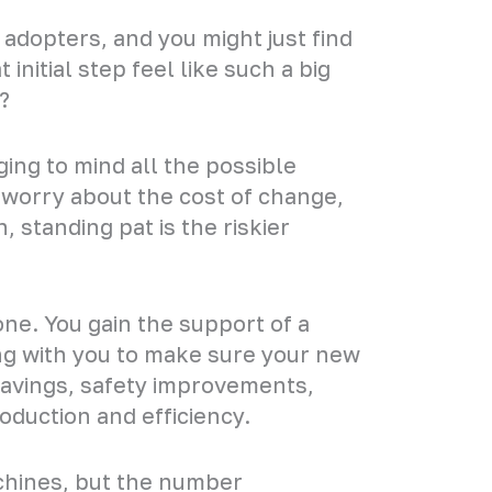
adopters, and you might just find
initial step feel like such a big
?
ing to mind all the possible
 worry about the cost of change,
 standing pat is the riskier
e. You gain the support of a
ng with you to make sure your new
savings, safety improvements,
oduction and efficiency.
achines, but the number