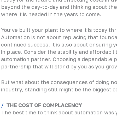
beyond the day-to-day and thinking about the 
where it is headed in the years to come.
You’ve built your plant to where it is today t
Automation is not about replacing that founda
continued success. It is also about ensuring 
in place. Consider the stability and affordabil
automation partner. Choosing a dependable pr
partnership that will stand by you as you gro
But what about the consequences of doing not
industry, standing still might be the biggest co
THE COST OF COMPLACENCY
The best time to think about automation was 