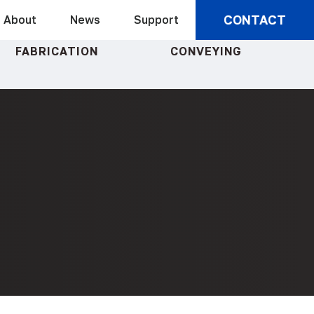
CONTACT
About
News
Support
FABRICATION
CONVEYING