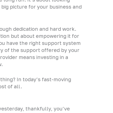
big picture for your business and
hrough dedication and hard work.
tion but about empowering it for
you have the right support system
ity of the support offered by your
ovider means investing in a
w.
hing? In today’s fast-moving
st of all.
yesterday, thankfully, you’ve